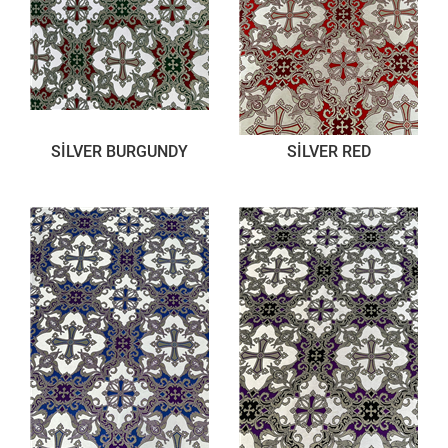
SİLVER BURGUNDY
SİLVER RED