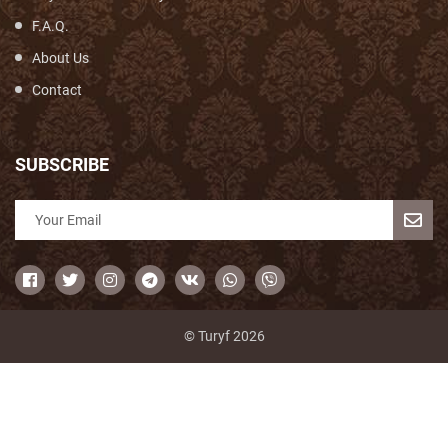
F.A.Q.
About Us
Contact
SUBSCRIBE
© Turyf 2026