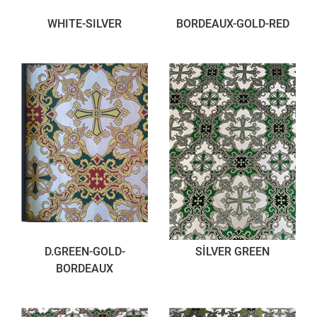
WHITE-SILVER
BORDEAUX-GOLD-RED
D.GREEN-GOLD-
SİLVER GREEN
BORDEAUX