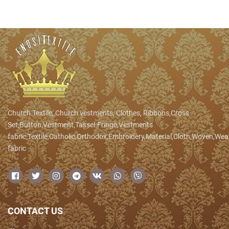
Church Textile, Church vestments, Clothes, Ribbons,Cross
Set,Button,Vestment,Tassel.Fringe,Vestments
fabric,Textile,Catholic,Orthodox,Embroidery,Material,Cloth,Woven,We
fabric
CONTACT US