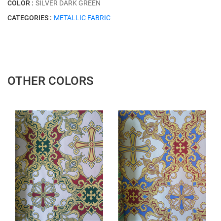
COLOR :
SİLVER DARK GREEN
CATEGORIES :
METALLIC FABRIC
OTHER COLORS