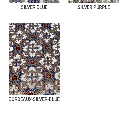
SİLVER BLUE
SİLVER PURPLE
BORDEAUX-SİLVER-BLUE