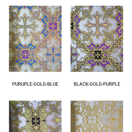
PURUPLE-GOLD-BLUE
BLACK-GOLD-PURPLE