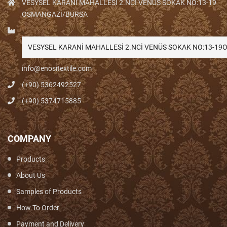
VESYSEL KARANİ MAHALLESİ 2.NCİ VENÜS SOKAK NO:13-19
OSMANGAZİ/BURSA
VESYSEL KARANİ MAHALLESİ 2.NCİ VENÜS SOKAK NO:13-1
info@enositextile.com
(+90) 5362492527
(+90) 5374715885
COMPANY
Products
About Us
Samples of Products
How To Order
Payment and Delivery