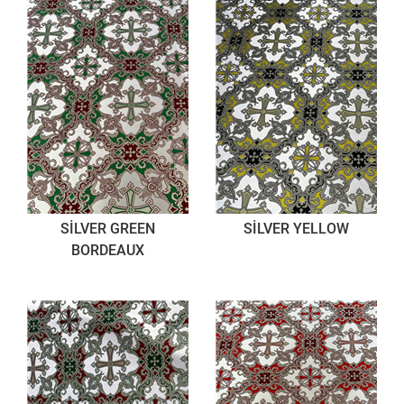
SİLVER GREEN
SİLVER YELLOW
BORDEAUX