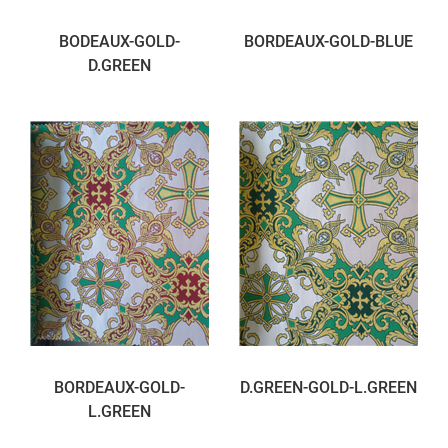
BODEAUX-GOLD-
BORDEAUX-GOLD-BLUE
D.GREEN
BORDEAUX-GOLD-
D.GREEN-GOLD-L.GREEN
L.GREEN