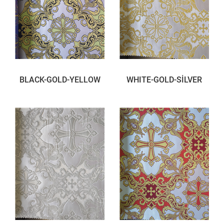
BLACK-GOLD-YELLOW
WHITE-GOLD-SİLVER