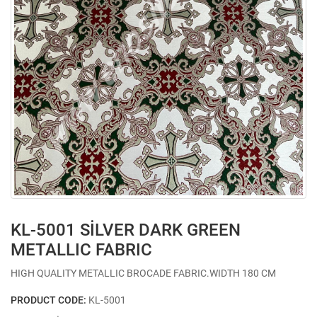
KL-5001 SİLVER DARK GREEN
METALLIC FABRIC
HIGH QUALITY METALLIC BROCADE FABRIC.WIDTH 180 CM
PRODUCT CODE:
KL-5001