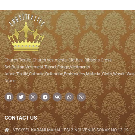
Church Textile, Church vestments, Clothes, Ribbons,Cross
Set,Button,Vestment,Tassel.Fringe,Vestments
fabric,Textile,Catholic,Orthodox,Embroidery,Material,Cloth,Woven,We
fabric
CONTACT US
VESYSEL KARANİ MAHALLESİ 2.NCİ VENÜS SOKAK NO:13-19