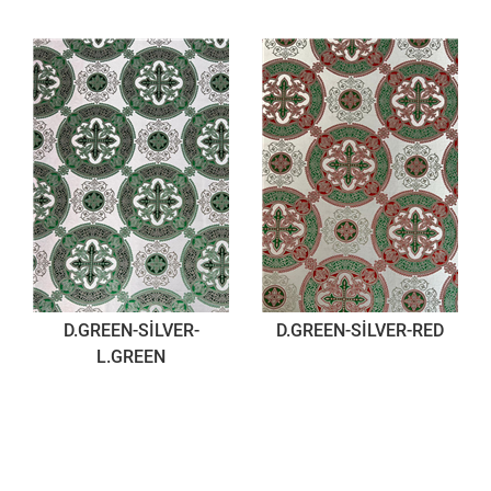
D.GREEN-SİLVER-
D.GREEN-SİLVER-RED
L.GREEN