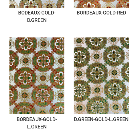
BODEAUX-GOLD-
BORDEAUX-GOLD-RED
D.GREEN
BORDEAUX-GOLD-
D.GREEN-GOLD-L.GREEN
L.GREEN