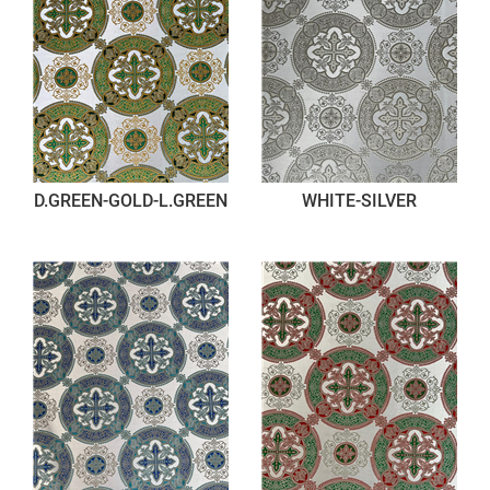
D.GREEN-GOLD-L.GREEN
WHITE-SILVER