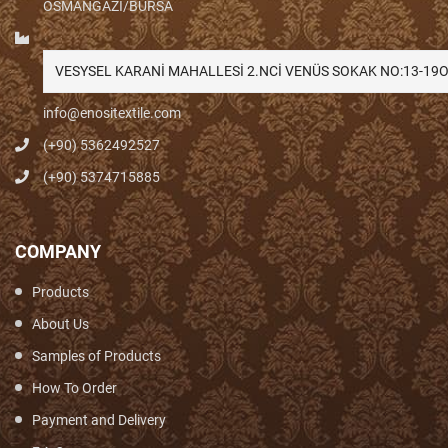
OSMANGAZİ/BURSA
VESYSEL KARANİ MAHALLESİ 2.NCİ VENÜS SOKAK NO:13-1
info@enositextile.com
(+90) 5362492527
(+90) 5374715885
COMPANY
Products
About Us
Samples of Products
How To Order
Payment and Delivery