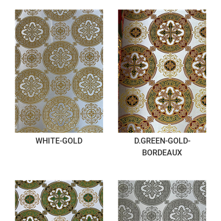
WHITE-GOLD
D.GREEN-GOLD-
BORDEAUX