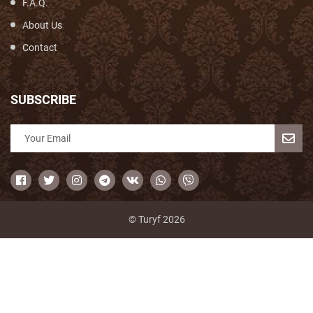
F.A.Q.
About Us
Contact
SUBSCRIBE
© Turyf 2026