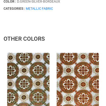
COLOR :
D.GREEN-SİLVER-BORDEAUX
CATEGORIES :
METALLIC FABRIC
OTHER COLORS