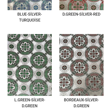
BLUE-SİLVER-
D.GREEN-SİLVER-RED
TURQUOİSE
L.GREEN-SİLVER-
BORDEAUX-SİLVER-
D.GREEN
D.GREEN