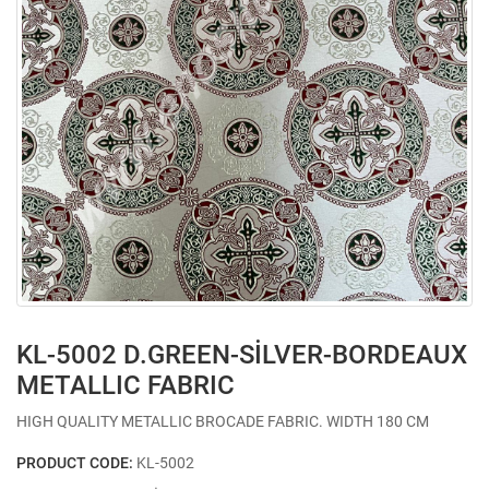
KL-5002 D.GREEN-SİLVER-BORDEAUX
METALLIC FABRIC
HIGH QUALITY METALLIC BROCADE FABRIC. WIDTH 180 CM
PRODUCT CODE:
KL-5002