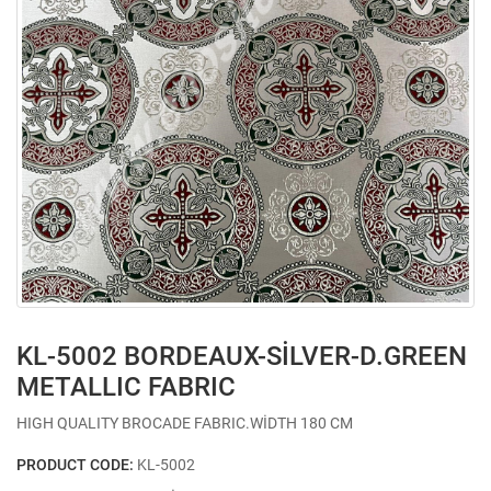
KL-5002 BORDEAUX-SİLVER-D.GREEN
METALLIC FABRIC
HIGH QUALITY BROCADE FABRIC.WİDTH 180 CM
PRODUCT CODE:
KL-5002