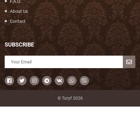
F.A.Q.
About Us
Contact
SUBSCRIBE
© Turyf 2026