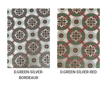
D.GREEN-SİLVER-
D.GREEN-SİLVER-RED
BORDEAUX