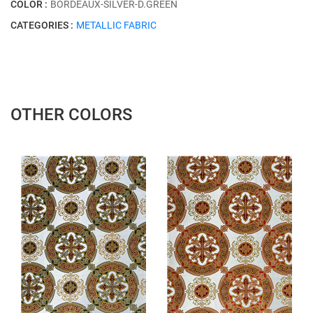
COLOR :
BORDEAUX-SİLVER-D.GREEN
CATEGORIES :
METALLIC FABRIC
OTHER COLORS