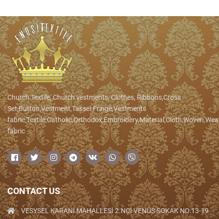
Church Textile, Church vestments, Clothes, Ribbons,Cross
Set,Button,Vestment,Tassel.Fringe,Vestments
fabric,Textile,Catholic,Orthodox,Embroidery,Material,Cloth,Woven,We
fabric
CONTACT US
VESYSEL KARANİ MAHALLESİ 2.NCİ VENÜS SOKAK NO:13-19