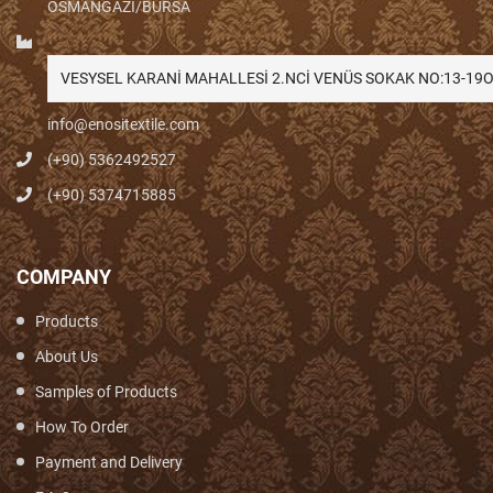
OSMANGAZİ/BURSA
VESYSEL KARANİ MAHALLESİ 2.NCİ VENÜS SOKAK NO:13-1
info@enositextile.com
(+90) 5362492527
(+90) 5374715885
COMPANY
Products
About Us
Samples of Products
How To Order
Payment and Delivery