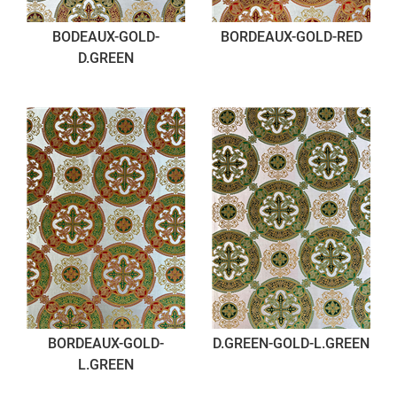
BODEAUX-GOLD-
BORDEAUX-GOLD-RED
D.GREEN
BORDEAUX-GOLD-
D.GREEN-GOLD-L.GREEN
L.GREEN