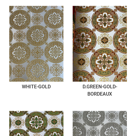
WHITE-GOLD
D.GREEN-GOLD-
BORDEAUX