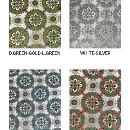
D.GREEN-GOLD-L.GREEN
WHITE-SILVER