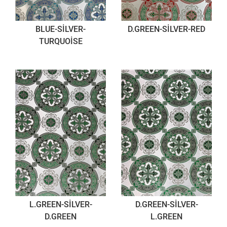
BLUE-SİLVER-
D.GREEN-SİLVER-RED
TURQUOİSE
L.GREEN-SİLVER-
D.GREEN-SİLVER-
D.GREEN
L.GREEN