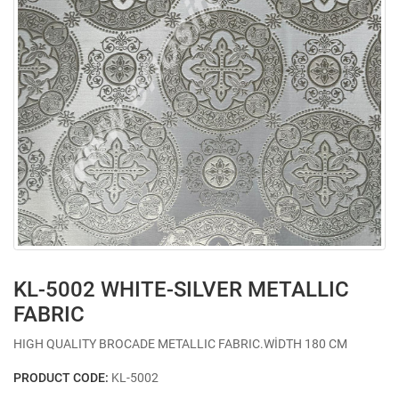
KL-5002 WHITE-SILVER METALLIC
FABRIC
HIGH QUALITY BROCADE METALLIC FABRIC.WİDTH 180 CM
PRODUCT CODE:
KL-5002