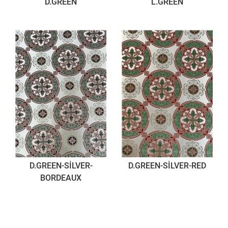
D.GREEN
L.GREEN
D.GREEN-SİLVER-
D.GREEN-SİLVER-RED
BORDEAUX