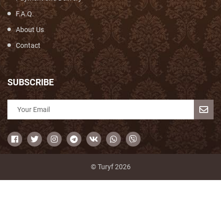
F.A.Q.
About Us
Contact
SUBSCRIBE
© Turyf 2026