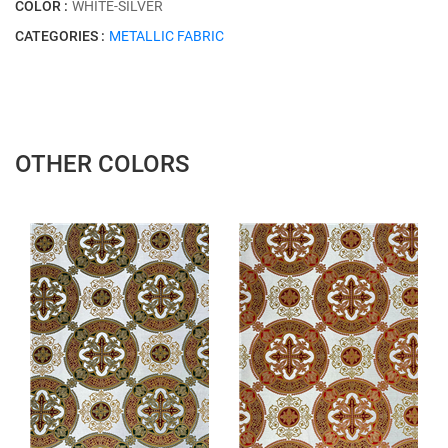
COLOR :
WHITE-SILVER
CATEGORIES :
METALLIC FABRIC
OTHER COLORS