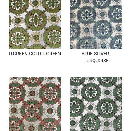
D.GREEN-GOLD-L.GREEN
BLUE-SİLVER-
TURQUOİSE