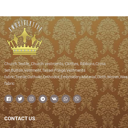
Church Textile, Church vestments, Clothes, Ribbons,Cross
Set,Button,Vestment,Tassel.Fringe,Vestments
fabric,Textile,Catholic,Orthodox,Embroidery,Material,Cloth,Woven,We
fabric
CONTACT US