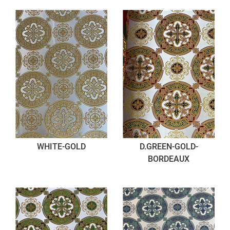
WHITE-GOLD
D.GREEN-GOLD-
BORDEAUX