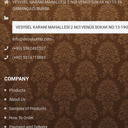
VESYSEL KARANİ MAHALLESİ 2.NCİ VENÜS SOKAK NO:13-19
OSMANGAZİ/BURSA
VESYSEL KARANİ MAHALLESİ 2.NCİ VENÜS SOKAK NO:13-1
info@enositextile.com
(+90) 5362492527
(+90) 5374715885
COMPANY
Products
About Us
Samples of Products
How To Order
Payment and Delivery