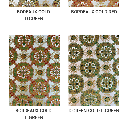
BODEAUX-GOLD-
BORDEAUX-GOLD-RED
D.GREEN
BORDEAUX-GOLD-
D.GREEN-GOLD-L.GREEN
L.GREEN