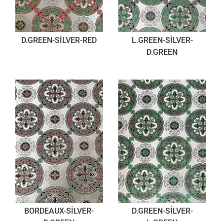
D.GREEN-SİLVER-RED
L.GREEN-SİLVER-
D.GREEN
BORDEAUX-SİLVER-
D.GREEN-SİLVER-