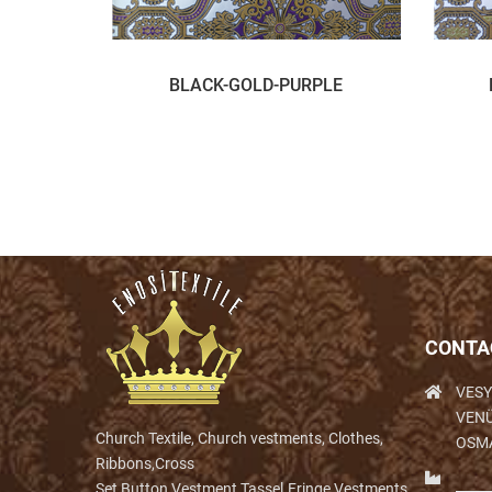
BLACK-GOLD-PURPLE
CONTA
VESY
VENÜ
Church Textile, Church vestments, Clothes,
OSM
Ribbons,Cross
Set,Button,Vestment,Tassel.Fringe,Vestments