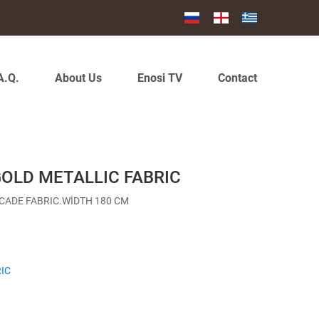
A.Q.
About Us
Enosi TV
Contact
GOLD METALLIC FABRIC
CADE FABRIC.WİDTH 180 CM
IC