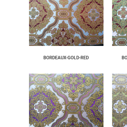
BORDEAUX-GOLD-RED
BO