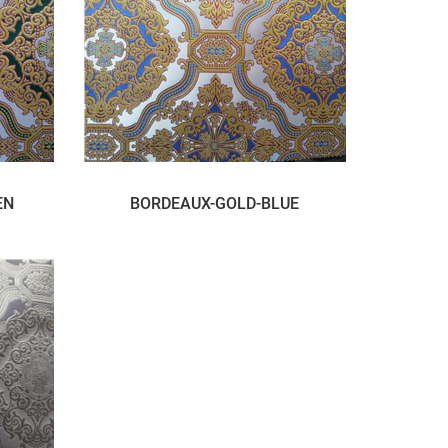
EN
BORDEAUX-GOLD-BLUE