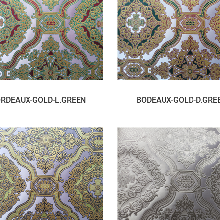
RDEAUX-GOLD-L.GREEN
BODEAUX-GOLD-D.GRE