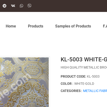
Home
Products
Samples of Products
F.
KL-5003 WHITE-
HIGH QUALITY METALLIC BRO
PRODUCT CODE:
KL-5003
COLOR :
WHITE-GOLD
CATEGORIES :
METALLIC FABR