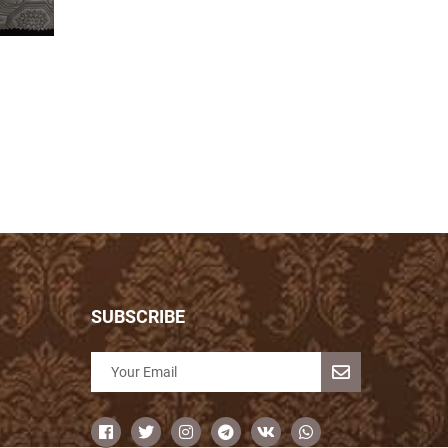
SUBSCRIBE