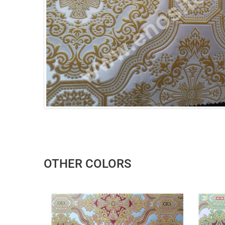
OTHER COLORS