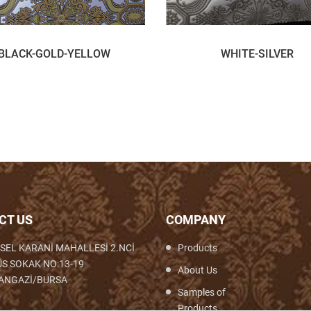
BLACK-GOLD-YELLOW
WHITE-SILVER
CT US
COMPANY
SEL KARANİ MAHALLESİ 2.NCİ
Products
S SOKAK NO:13-19
About Us
ANGAZİ/BURSA
Samples of
Products