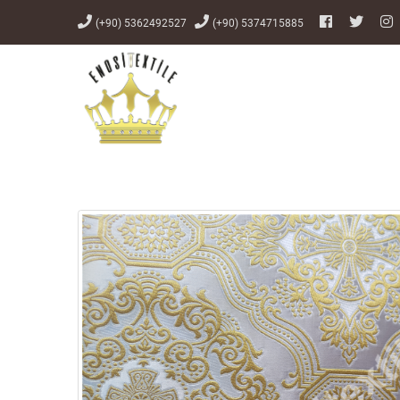
(+90) 5362492527
(+90) 5374715885