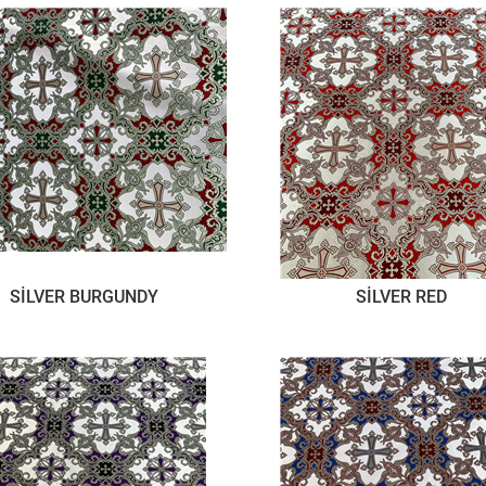
SİLVER BURGUNDY
SİLVER RED