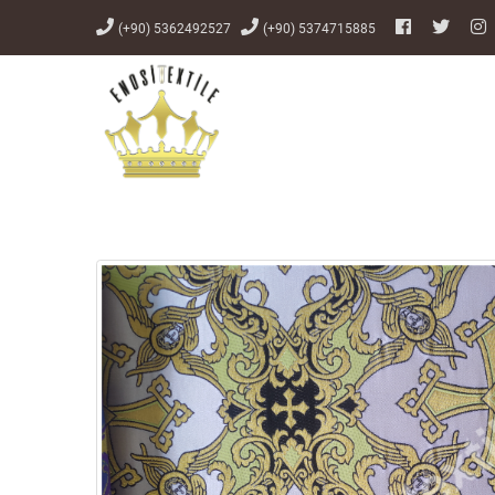
(+90) 5362492527
(+90) 5374715885