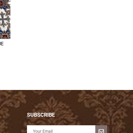
UE
SUBSCRIBE