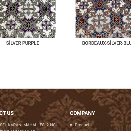
SİLVER PURPLE
BORDEAUX-SİLVER-BL
CT US
COMPANY
SEL KARANİ MAHALLESİ 2.NCİ
Products