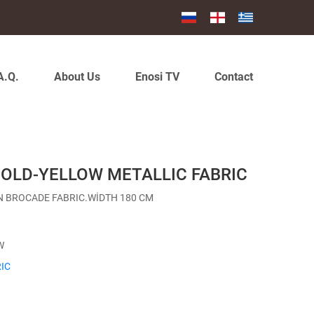
A.Q.
About Us
Enosi TV
Contact
GOLD-YELLOW METALLIC FABRIC
N BROCADE FABRIC.WİDTH 180 CM
W
IC