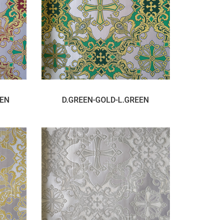
EEN
D.GREEN-GOLD-L.GREEN