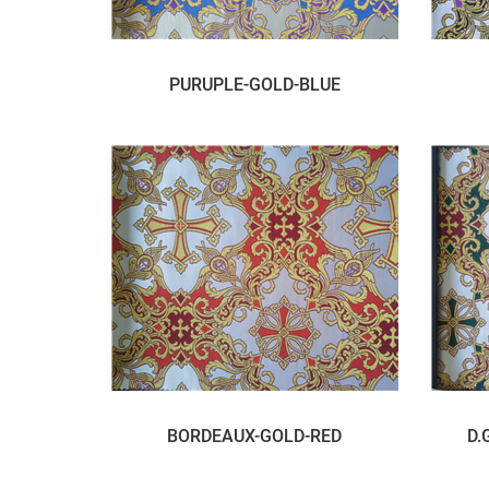
PURUPLE-GOLD-BLUE
BORDEAUX-GOLD-RED
D.