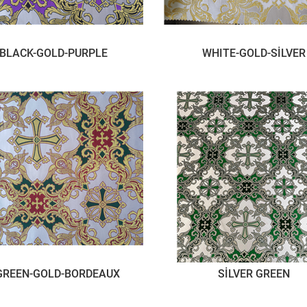
BLACK-GOLD-PURPLE
WHITE-GOLD-SİLVER
GREEN-GOLD-BORDEAUX
SİLVER GREEN