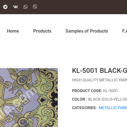
Home
Products
Samples of Products
F.
KL-5001 BLACK-
HIGH QUALITY METALLIC YAR
PRODUCT CODE:
KL-5001
COLOR :
BLACK-GOLD-YELLO
CATEGORIES :
METALLIC FABR