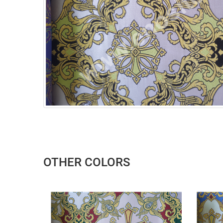
OTHER COLORS