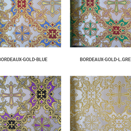
BORDEAUX-GOLD-BLUE
BORDEAUX-GOLD-L.GR