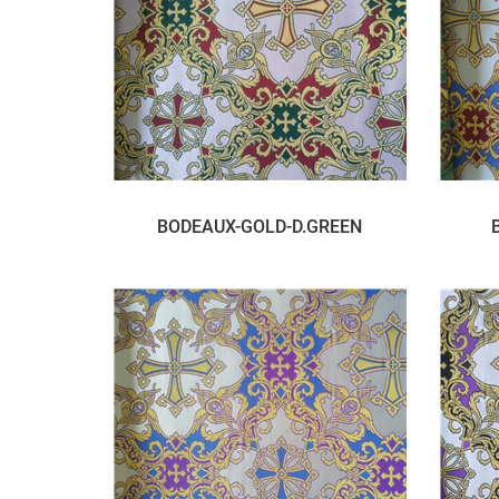
BODEAUX-GOLD-D.GREEN