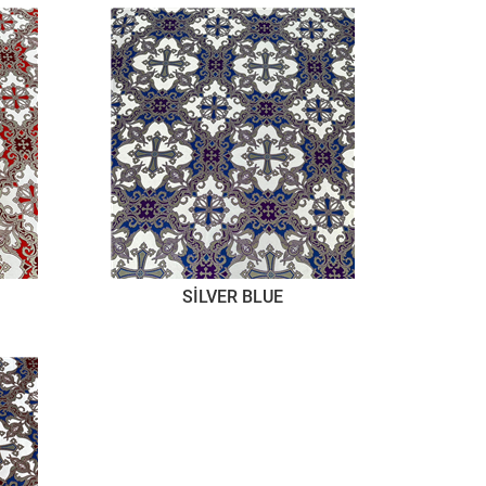
SİLVER BLUE