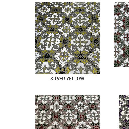
SİLVER YELLOW