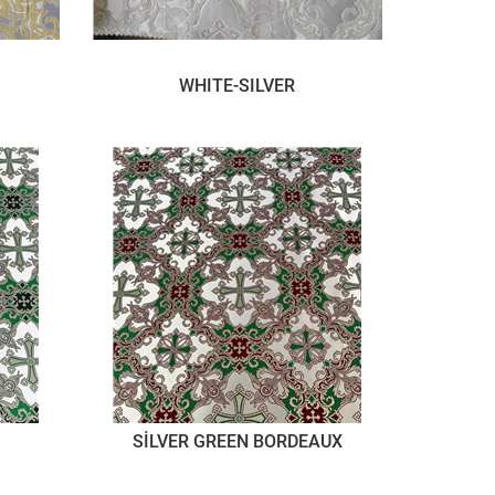
WHITE-SILVER
SİLVER GREEN BORDEAUX