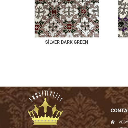
SİLVER DARK GREEN
CONTA
VESY