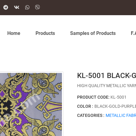
Home
Products
Samples of Products
F.
KL-5001 BLACK-
HIGH QUALITY METALLIC YAR
PRODUCT CODE:
KL-5001
COLOR :
BLACK-GOLD-PURPL
CATEGORIES :
METALLIC FABR