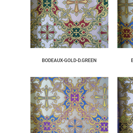
BODEAUX-GOLD-D.GREEN