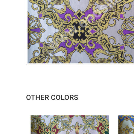
OTHER COLORS