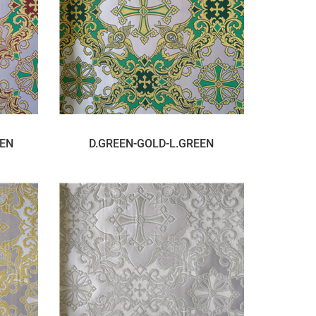
EEN
D.GREEN-GOLD-L.GREEN