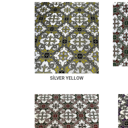
SİLVER YELLOW