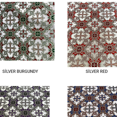
SİLVER BURGUNDY
SİLVER RED