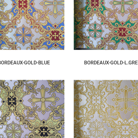
BORDEAUX-GOLD-BLUE
BORDEAUX-GOLD-L.GR