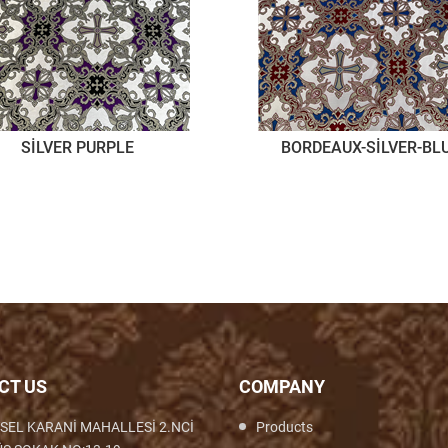
SİLVER PURPLE
BORDEAUX-SİLVER-BL
CT US
COMPANY
SEL KARANİ MAHALLESİ 2.NCİ
Products