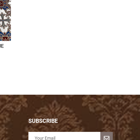
UE
SUBSCRIBE