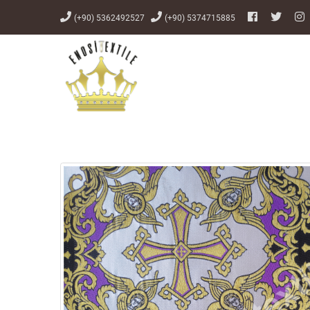
(+90) 5362492527
(+90) 5374715885