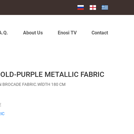
A.Q.
About Us
Enosi TV
Contact
GOLD-PURPLE METALLIC FABRIC
N BROCADE FABRIC.WİDTH 180 CM
E
IC