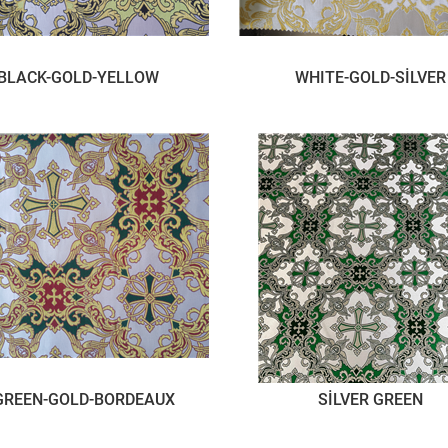
BLACK-GOLD-YELLOW
WHITE-GOLD-SİLVER
GREEN-GOLD-BORDEAUX
SİLVER GREEN