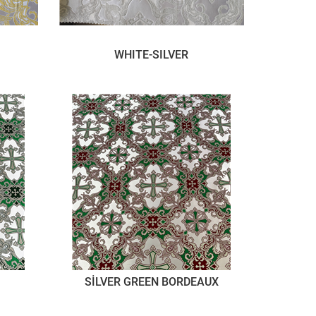
WHITE-SILVER
SİLVER GREEN BORDEAUX