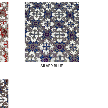
SİLVER BLUE