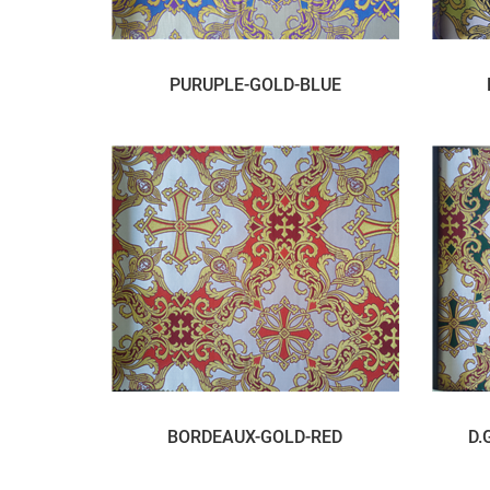
PURUPLE-GOLD-BLUE
BORDEAUX-GOLD-RED
D.