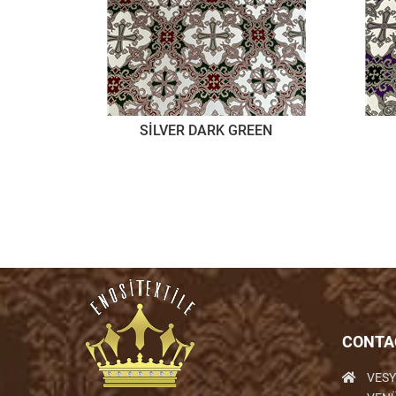
SİLVER DARK GREEN
CONTA
VESY