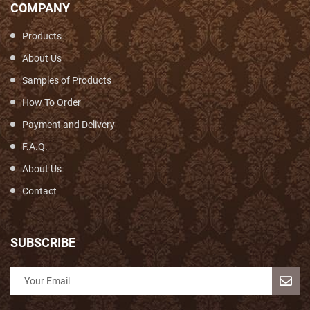
COMPANY
Products
About Us
Samples of Products
How To Order
Payment and Delivery
F.A.Q.
About Us
Contact
SUBSCRIBE