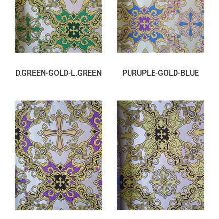
D.GREEN-GOLD-L.GREEN
PURUPLE-GOLD-BLUE