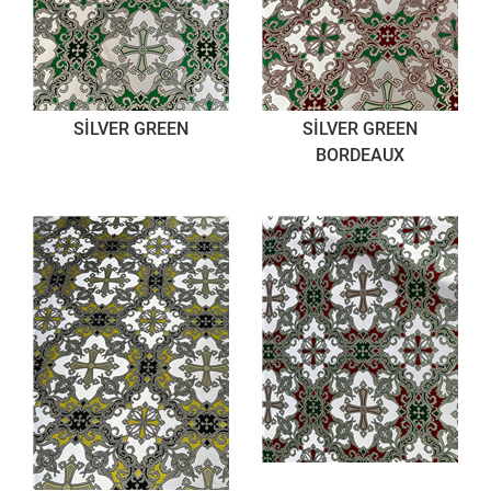
SİLVER GREEN
SİLVER GREEN
BORDEAUX