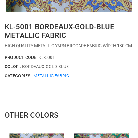
KL-5001 BORDEAUX-GOLD-BLUE
METALLIC FABRIC
HIGH QUALITY METALLIC YARN BROCADE FABRIC.WİDTH 180 CM
PRODUCT CODE:
KL-5001
COLOR :
BORDEAUX-GOLD-BLUE
CATEGORIES :
METALLIC FABRIC
OTHER COLORS