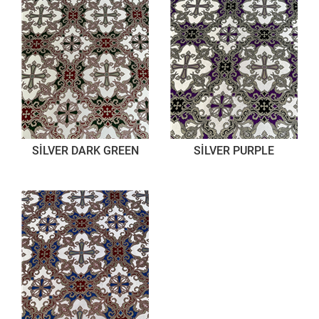
SİLVER DARK GREEN
SİLVER PURPLE