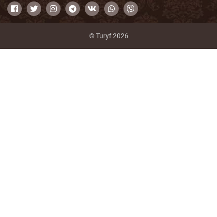
© Turyf 2026