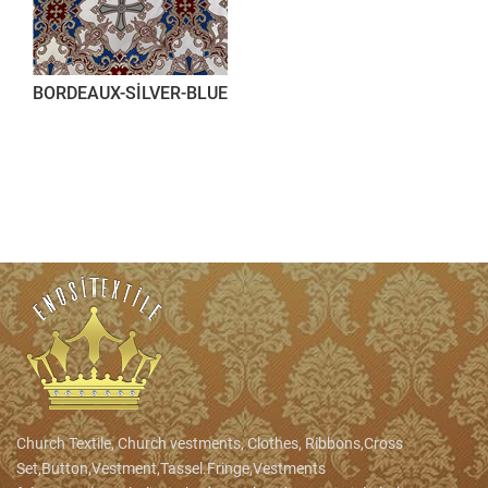
BORDEAUX-SİLVER-BLUE
Church Textile, Church vestments, Clothes, Ribbons,Cross
Set,Button,Vestment,Tassel.Fringe,Vestments