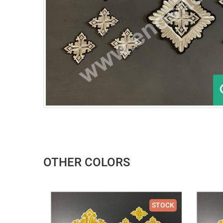
OTHER COLORS
STOCK