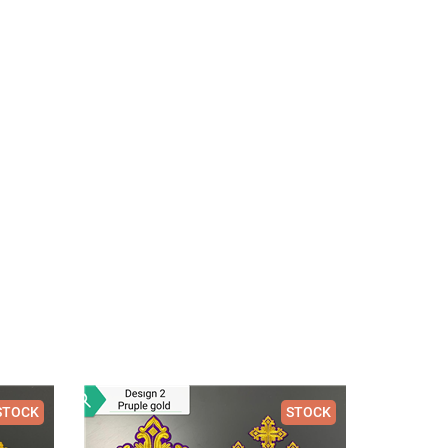
STOCK
STOCK