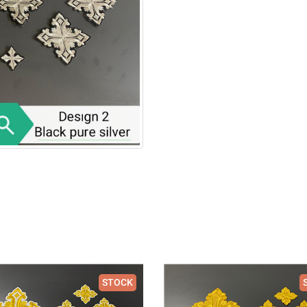
STOCK