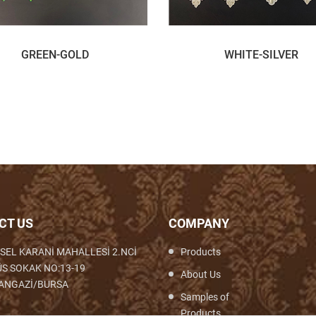
GREEN-GOLD
WHITE-SILVER
CT US
COMPANY
SEL KARANİ MAHALLESİ 2.NCİ
Products
S SOKAK NO:13-19
About Us
ANGAZİ/BURSA
Samples of
Products