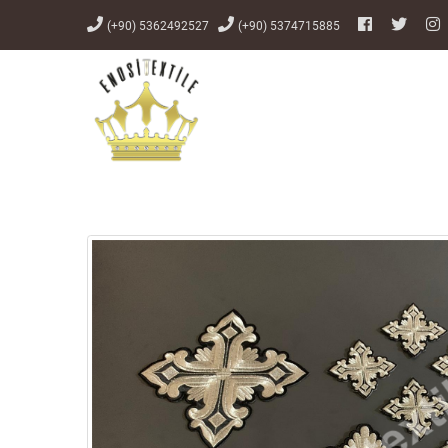
(+90) 5362492527
(+90) 5374715885