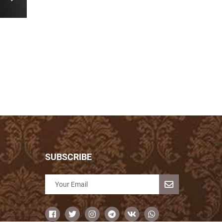
SUBSCRIBE