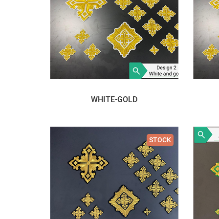
WHITE-GOLD
STOCK