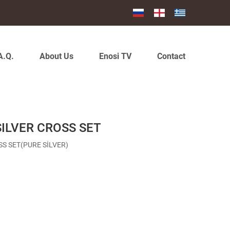
A.Q.
About Us
Enosi TV
Contact
SILVER CROSS SET
SS SET(PURE SİLVER)