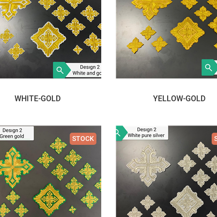
WHITE-GOLD
YELLOW-GOLD
STOCK