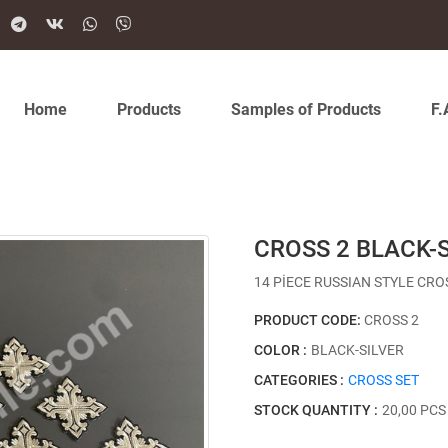
Home
Products
Samples of Products
F.
CROSS 2 BLACK-
14 PİECE RUSSIAN STYLE CRO
PRODUCT CODE:
CROSS 2
COLOR :
BLACK-SILVER
CATEGORIES :
CROSS SET
STOCK QUANTITY :
20,00 PCS