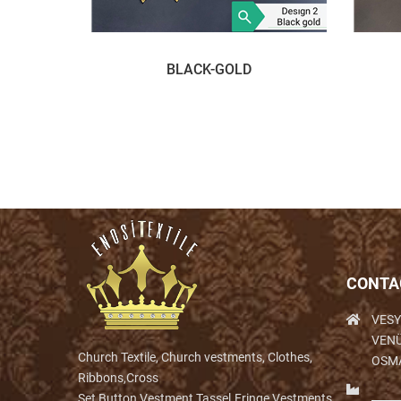
BLACK-GOLD
CONTA
VESY
VENÜ
Church Textile, Church vestments, Clothes,
OSM
Ribbons,Cross
Set,Button,Vestment,Tassel.Fringe,Vestments