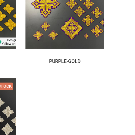
PURPLE-GOLD
STOCK