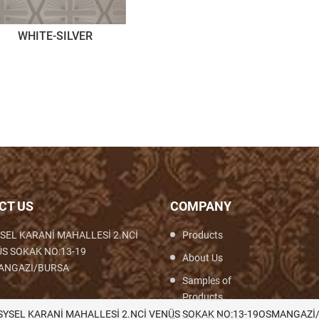
WHITE-SILVER
CT US
COMPANY
SEL KARANİ MAHALLESİ 2.NCİ
Products
S SOKAK NO:13-19
About Us
ANGAZİ/BURSA
Samples of
Products
th,Woven,Weaving,Fabric,Brocade,Brocade
SYSEL KARANİ MAHALLESİ 2.NCİ VENÜS SOKAK NO:13-19OSMANGAZİ