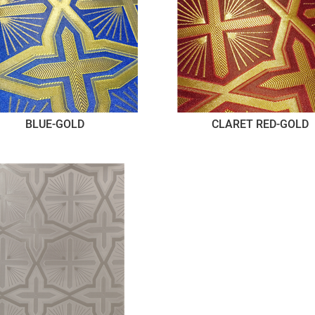
BLUE-GOLD
CLARET RED-GOLD