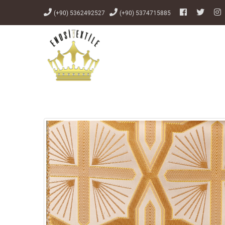
(+90) 5362492527
(+90) 5374715885