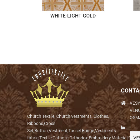
WHITE-LIGHT GOLD
CONTA
VESY
VENÜ
Church Textile, Church vestments, Clothes,
OSM
Ribbons,Cross
Set,Button,Vestment,Tassel.Fringe,Vestments
fabric,Textile,Catholic,Orthodox,Embroidery,Material,Clo
VE