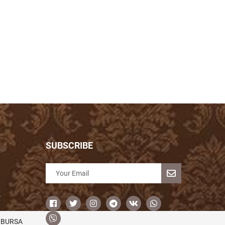
SUBSCRIBE
/BURSA