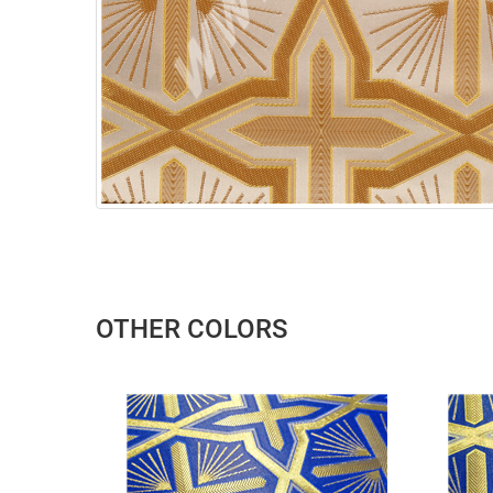
OTHER COLORS