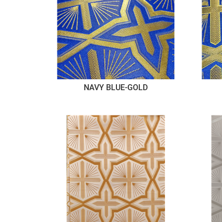
NAVY BLUE-GOLD