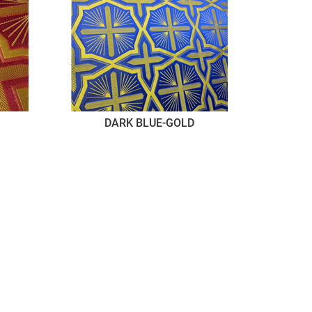
DARK BLUE-GOLD