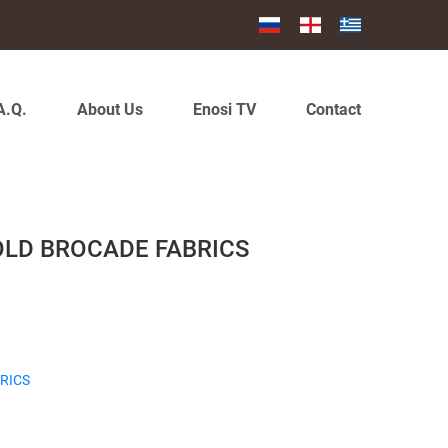
A.Q.
About Us
Enosi TV
Contact
OLD BROCADE FABRICS
RICS