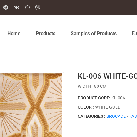
Home
Products
Samples of Products
F.
KL-006 WHITE-G
WİDTH 180 CM
PRODUCT CODE:
KL-006
COLOR :
WHITE-GOLD
CATEGORIES :
BROCADE
/
FAB