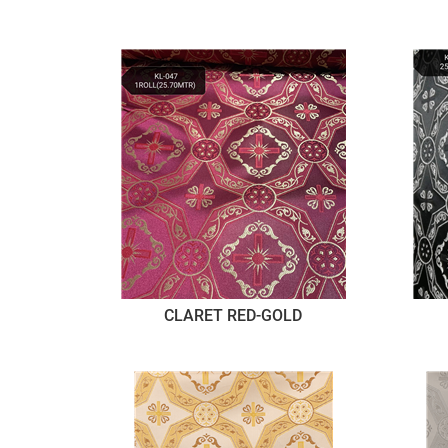
CLARET RED-GOLD