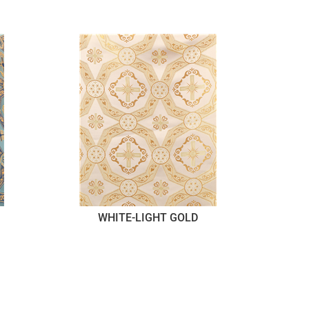
WHITE-LIGHT GOLD