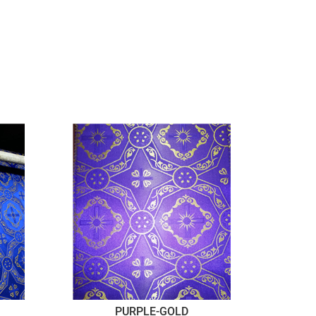
PURPLE-GOLD