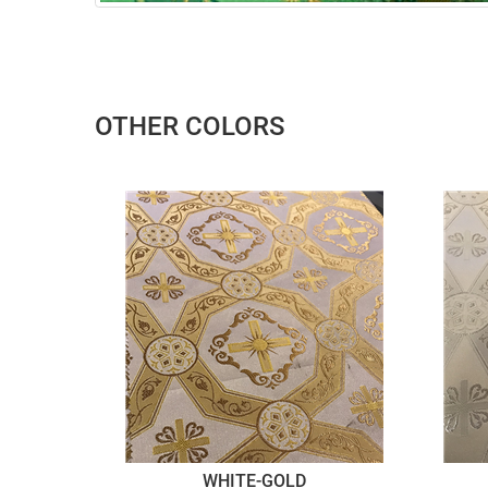
OTHER COLORS
WHITE-GOLD