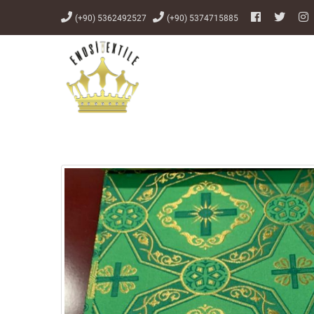
(+90) 5362492527
(+90) 5374715885