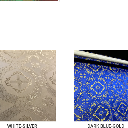
WHITE-SILVER
DARK BLUE-GOLD