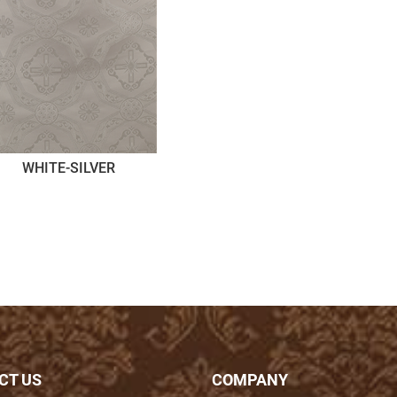
WHITE-SILVER
CT US
COMPANY