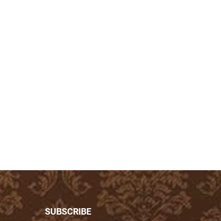
SUBSCRIBE