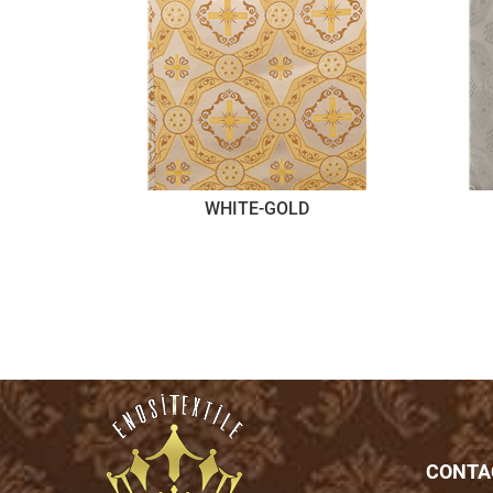
WHITE-GOLD
CONTA