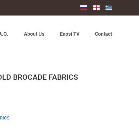
A.Q.
About Us
Enosi TV
Contact
OLD BROCADE FABRICS
RICS