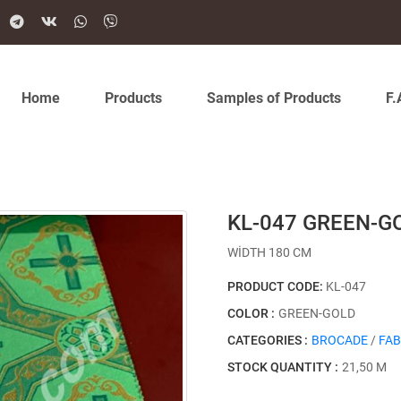
Home
Products
Samples of Products
F.
KL-047 GREEN-G
WİDTH 180 CM
PRODUCT CODE:
KL-047
COLOR :
GREEN-GOLD
CATEGORIES :
BROCADE
/
FAB
STOCK QUANTITY :
21,50 M