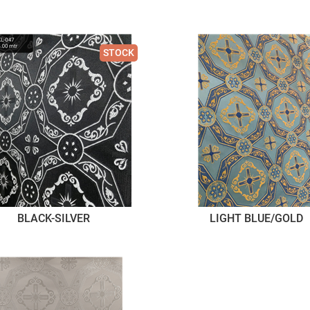
STOCK
BLACK-SILVER
LIGHT BLUE/GOLD