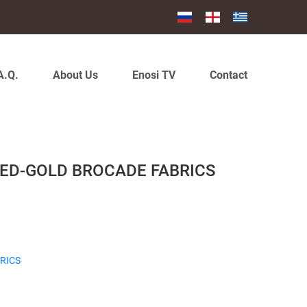
A.Q.
About Us
Enosi TV
Contact
RED-GOLD BROCADE FABRICS
RICS