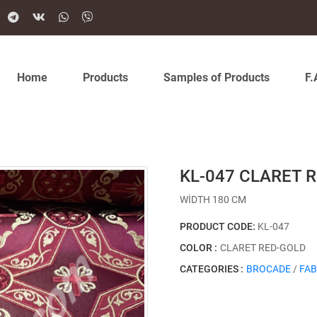
Home
Products
Samples of Products
F.
KL-047 CLARET 
WİDTH 180 CM
PRODUCT CODE:
KL-047
COLOR :
CLARET RED-GOLD
CATEGORIES :
BROCADE
/
FAB