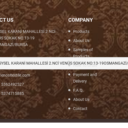
CT US
COMPANY
SEL KARANİ MAHALLESİ 2.NCİ
Products
S SOKAK NO:13-19
About Us
ANGAZİ/BURSA
Samples of
Products
th,Woven,Weaving,Fabric,Brocade,Brocade
SYSEL KARANİ MAHALLESİ 2.NCİ VENÜS SOKAK NO:13-19OSMANGAZİ
How To Order
Payment and
enositextile.com
Delivery
) 5362492527
F.A.Q.
) 5374715885
About Us
Contact
© Turyf 2026