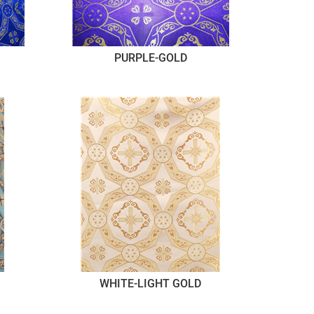
PURPLE-GOLD
WHITE-LIGHT GOLD