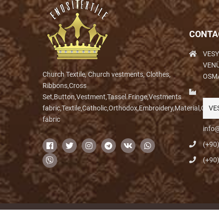
CONTA
VESY
VENÜ
Church Textile, Church vestments, Clothes,
OSM
Ribbons,Cross
Set,Button,Vestment,Tassel.Fringe,Vestments
fabric,Textile,Catholic,Orthodox,Embroidery,Material,Clo
VE
fabric
info@
(+90
(+90