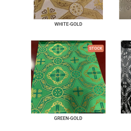
WHITE-GOLD
STOCK
GREEN-GOLD