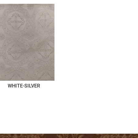
WHITE-SILVER