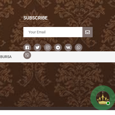
SUBSCRIBE
/BURSA