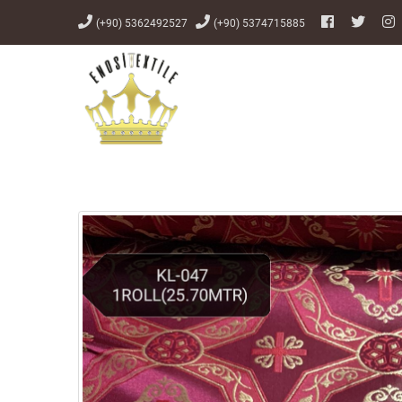
(+90) 5362492527
(+90) 5374715885