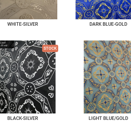
WHITE-SILVER
DARK BLUE-GOLD
STOCK
BLACK-SILVER
LIGHT BLUE/GOLD