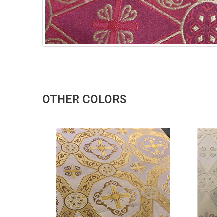
OTHER COLORS