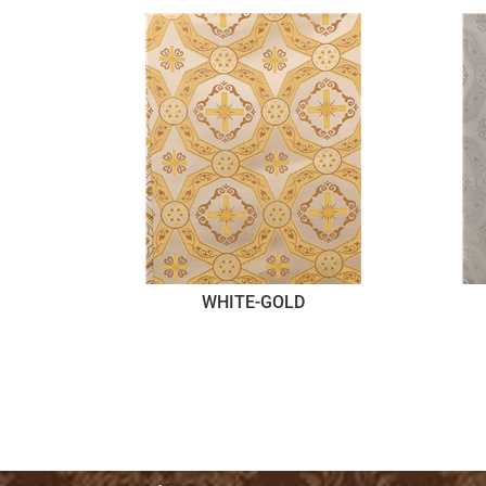
WHITE-GOLD