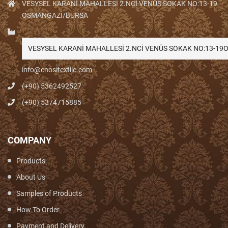
VESYSEL KARANİ MAHALLESİ 2.NCİ VENÜS SOKAK NO:13-19
OSMANGAZİ/BURSA
VESYSEL KARANİ MAHALLESİ 2.NCİ VENÜS SOKAK NO:13-1
info@enositextile.com
(+90) 5362492527
(+90) 5374715885
COMPANY
Products
About Us
Samples of Products
How To Order
Payment and Delivery