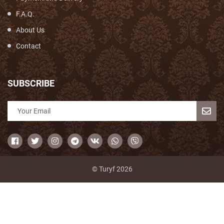
F.A.Q.
About Us
Contact
SUBSCRIBE
© Turyf 2026