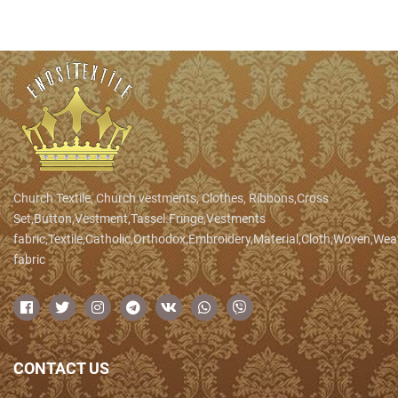
Church Textile, Church vestments, Clothes, Ribbons,Cross
Set,Button,Vestment,Tassel.Fringe,Vestments
fabric,Textile,Catholic,Orthodox,Embroidery,Material,Cloth,Woven,We
fabric
CONTACT US