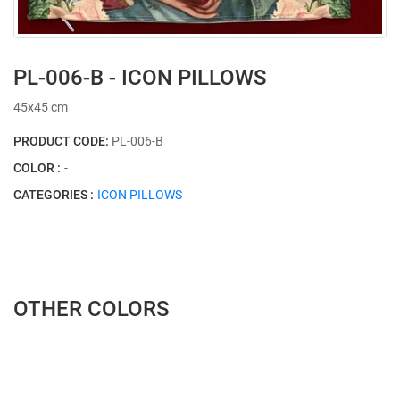
PL-006-B - ICON PILLOWS
45x45 cm
PRODUCT CODE:
PL-006-B
COLOR :
-
CATEGORIES :
ICON PILLOWS
OTHER COLORS