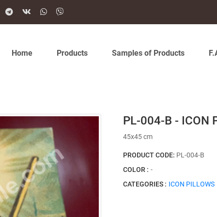
Home
Products
Samples of Products
F.
PL-004-B - ICON
45x45 cm
PRODUCT CODE:
PL-004-B
COLOR :
-
CATEGORIES :
ICON PILLOWS