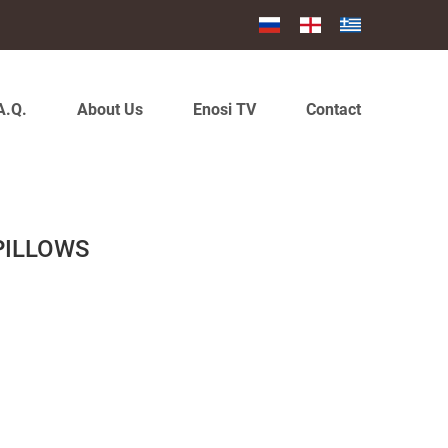
A.Q.
About Us
Enosi TV
Contact
 PILLOWS