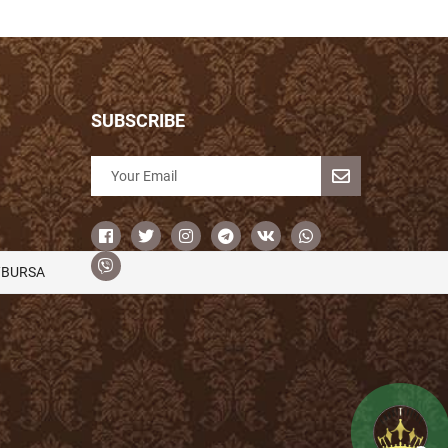
SUBSCRIBE
/BURSA