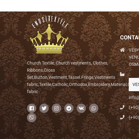
CONTA
VESY
VENÜ
Church Textile, Church vestments, Clothes,
OSM
Ribbons,Cross
Set,Button,Vestment,Tassel.Fringe,Vestments
fabric,Textile,Catholic,Orthodox,Embroidery,Material,Clo
VE
fabric
info@
(+90
(+90