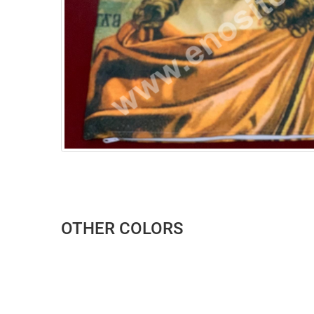
OTHER COLORS