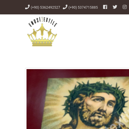
(+90) 5362492527
(+90) 5374715885