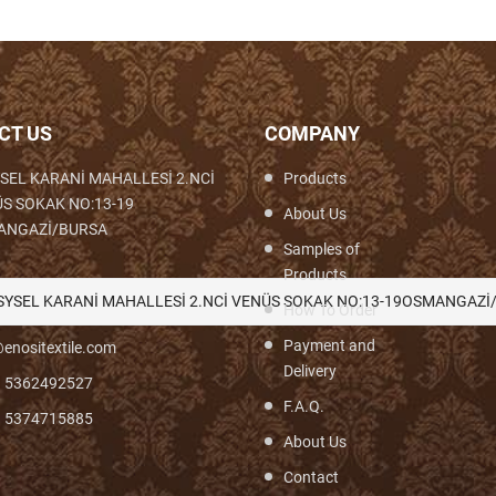
CT US
COMPANY
SEL KARANİ MAHALLESİ 2.NCİ
Products
S SOKAK NO:13-19
About Us
ANGAZİ/BURSA
Samples of
Products
th,Woven,Weaving,Fabric,Brocade,Brocade
SYSEL KARANİ MAHALLESİ 2.NCİ VENÜS SOKAK NO:13-19OSMANGAZİ
How To Order
Payment and
enositextile.com
Delivery
) 5362492527
F.A.Q.
) 5374715885
About Us
Contact