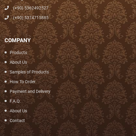
(+90) 5362492527
(+90) 5374715885
COMPANY
Products
About Us
Samples of Products
How To Order
Payment and Delivery
F.A.Q.
About Us
Contact