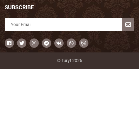
SUBSCRIBE
© Turyf 2026