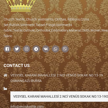
Church Textile, Church vestments, Clothes, Ribbons,Cross
Set,Button,Vestment,Tassel.Fringe,Vestments
fabric,Textile,Catholic,Orthodox,Embroidery,Material,Cloth,Woven,We
fabric
CONTACT US
VESYSEL KARANİ MAHALLESİ 2.NCİ VENÜS SOKAK NO:13-19
OSMANGAZİ/BURSA
VESYSEL KARANİ MAHALLESİ 2.NCİ VENÜS SOKAK NO:13-1
info@enositextile.com