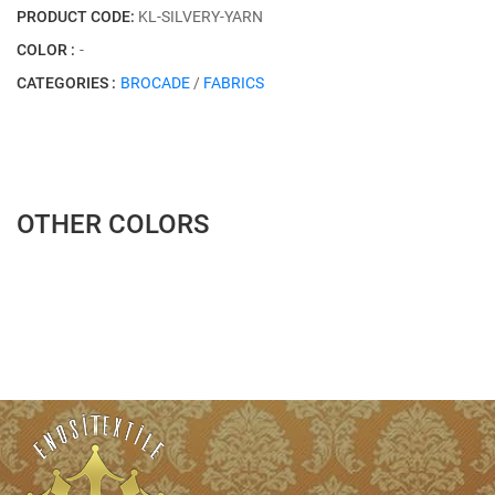
PRODUCT CODE:
KL-SILVERY-YARN
COLOR :
-
CATEGORIES :
BROCADE
/
FABRICS
OTHER COLORS