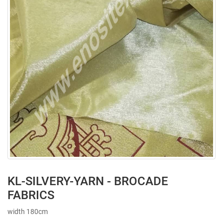
KL-SILVERY-YARN - BROCADE
FABRICS
width 180cm