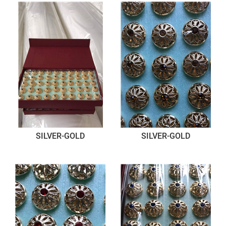
SILVER-GOLD
SILVER-GOLD