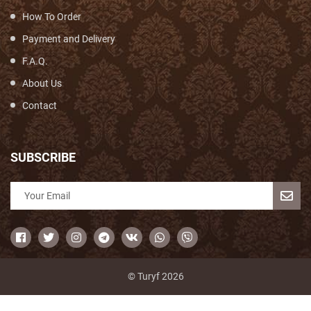
How To Order
Payment and Delivery
F.A.Q.
About Us
Contact
SUBSCRIBE
© Turyf 2026