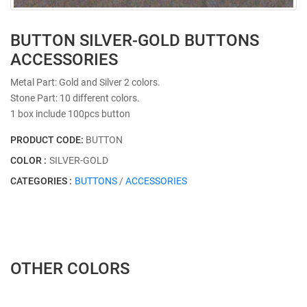
BUTTON SILVER-GOLD BUTTONS
ACCESSORIES
Metal Part: Gold and Silver 2 colors.
Stone Part: 10 different colors.
1 box include 100pcs button
PRODUCT CODE:
BUTTON
COLOR :
SILVER-GOLD
CATEGORIES :
BUTTONS
/
ACCESSORIES
OTHER COLORS