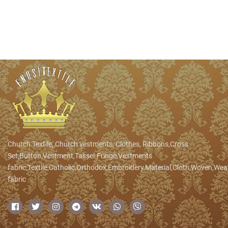
Church Textile, Church vestments, Clothes, Ribbons,Cross
Set,Button,Vestment,Tassel.Fringe,Vestments
fabric,Textile,Catholic,Orthodox,Embroidery,Material,Cloth,Woven,We
fabric