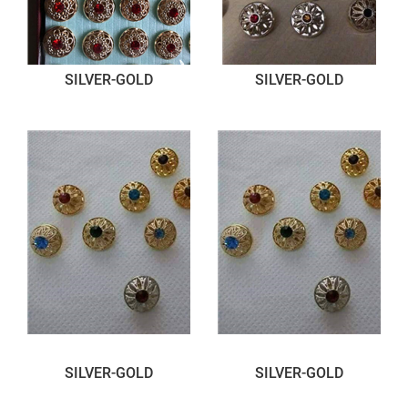
SILVER-GOLD
SILVER-GOLD
SILVER-GOLD
SILVER-GOLD