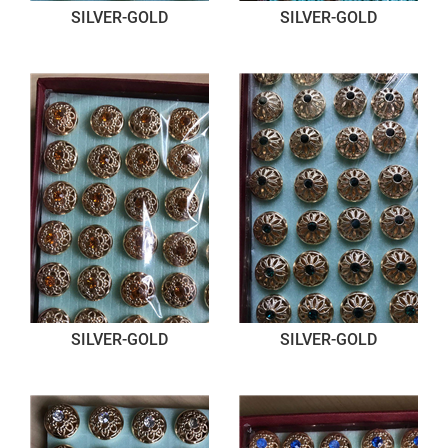
SILVER-GOLD
SILVER-GOLD
SILVER-GOLD
SILVER-GOLD