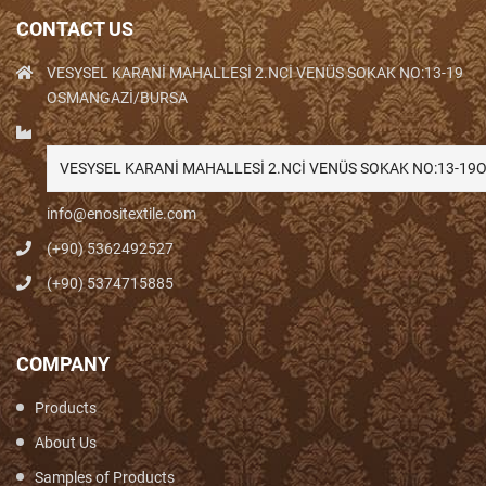
CONTACT US
VESYSEL KARANİ MAHALLESİ 2.NCİ VENÜS SOKAK NO:13-19
OSMANGAZİ/BURSA
VESYSEL KARANİ MAHALLESİ 2.NCİ VENÜS SOKAK NO:13-1
info@enositextile.com
(+90) 5362492527
(+90) 5374715885
COMPANY
Products
About Us
Samples of Products