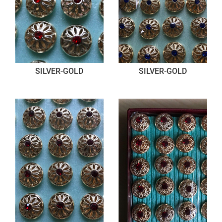
SILVER-GOLD
SILVER-GOLD