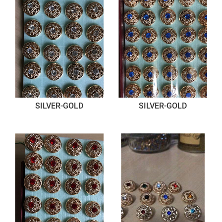
SILVER-GOLD
SILVER-GOLD