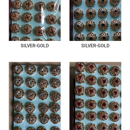
SILVER-GOLD
SILVER-GOLD