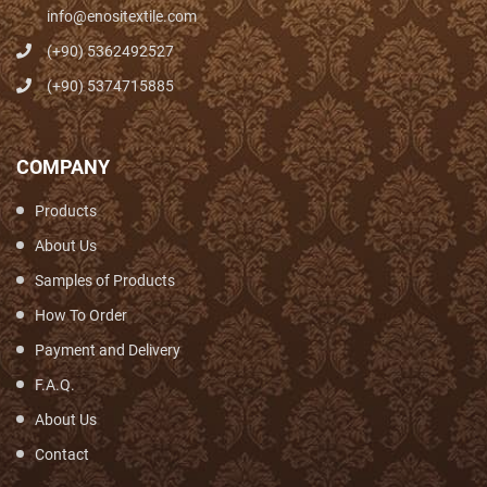
info@enositextile.com
(+90) 5362492527
(+90) 5374715885
COMPANY
Products
About Us
Samples of Products
How To Order
Payment and Delivery
F.A.Q.
About Us
Contact