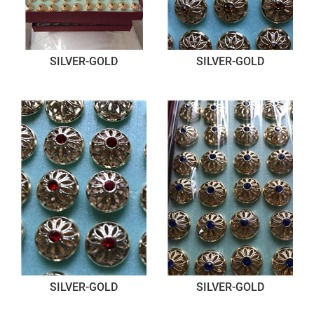
SILVER-GOLD
SILVER-GOLD
SILVER-GOLD
SILVER-GOLD