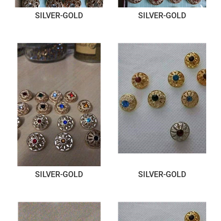
SILVER-GOLD
SILVER-GOLD
SILVER-GOLD
SILVER-GOLD