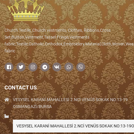
Church Textile, Church vestments, Clothes, Ribbons,Cross
Set,Button,Vestment,Tassel.Fringe,Vestments
fabric,Textile,Catholic,Orthodox,Embroidery,Material,Cloth,Woven,We
fabric
CONTACT US
VESYSEL KARANİ MAHALLESİ 2.NCİ VENÜS SOKAK NO:13-19
OSMANGAZİ/BURSA
VESYSEL KARANİ MAHALLESİ 2.NCİ VENÜS SOKAK NO:13-1