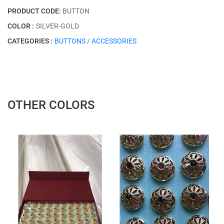
PRODUCT CODE:
BUTTON
COLOR :
SILVER-GOLD
CATEGORIES :
BUTTONS
/
ACCESSORIES
OTHER COLORS