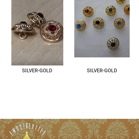
SILVER-GOLD
SILVER-GOLD