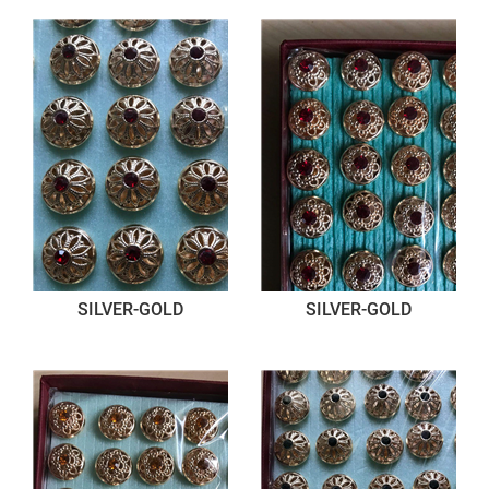
SILVER-GOLD
SILVER-GOLD