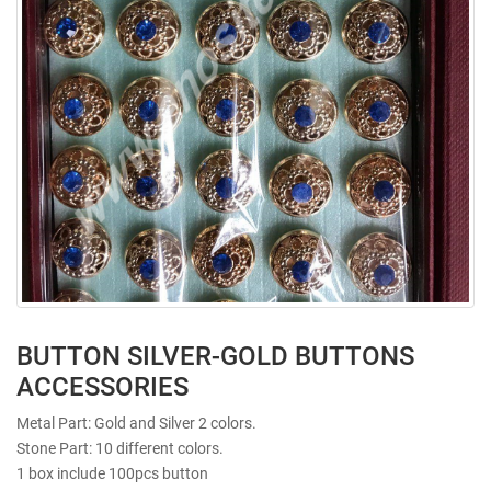
BUTTON SILVER-GOLD BUTTONS
ACCESSORIES
Metal Part: Gold and Silver 2 colors.
Stone Part: 10 different colors.
1 box include 100pcs button