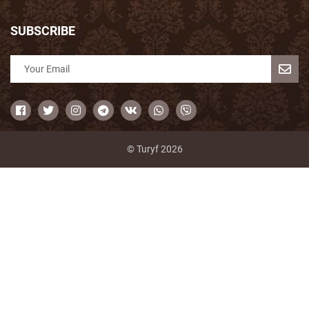
SUBSCRIBE
© Turyf 2026