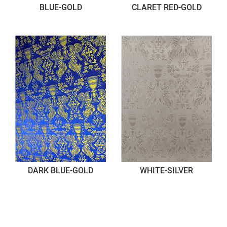
BLUE-GOLD
CLARET RED-GOLD
DARK BLUE-GOLD
WHITE-SILVER