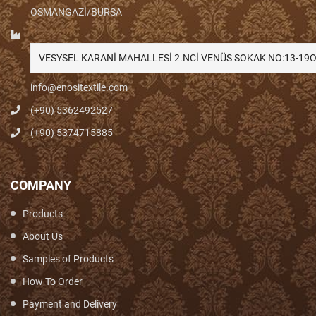
OSMANGAZİ/BURSA
VESYSEL KARANİ MAHALLESİ 2.NCİ VENÜS SOKAK NO:13-1
info@enositextile.com
(+90) 5362492527
(+90) 5374715885
COMPANY
Products
About Us
Samples of Products
How To Order
Payment and Delivery