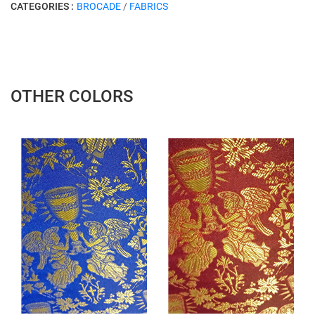
CATEGORIES :
BROCADE
/
FABRICS
OTHER COLORS