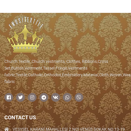
Church Textile, Church vestments, Clothes, Ribbons,Cross
Set,Button,Vestment,Tassel.Fringe,Vestments
fabric,Textile,Catholic,Orthodox,Embroidery,Material,Cloth,Woven,We
fabric
CONTACT US
VESYSEL KARANİ MAHALLESİ 2.NCİ VENÜS SOKAK NO:13-19