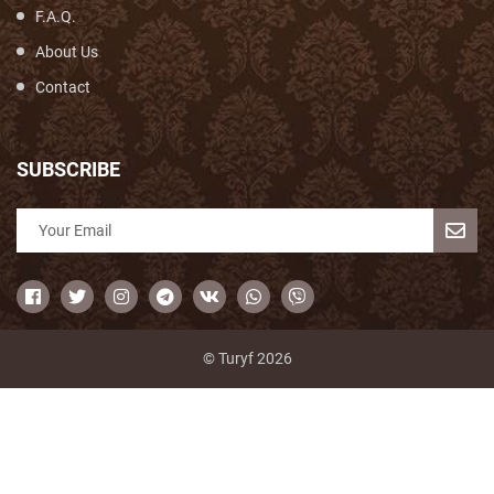
F.A.Q.
About Us
Contact
SUBSCRIBE
© Turyf 2026