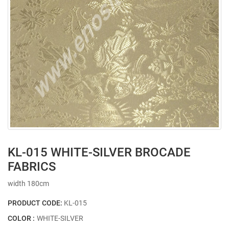
KL-015 WHITE-SILVER BROCADE
FABRICS
width 180cm
PRODUCT CODE:
KL-015
COLOR :
WHITE-SILVER