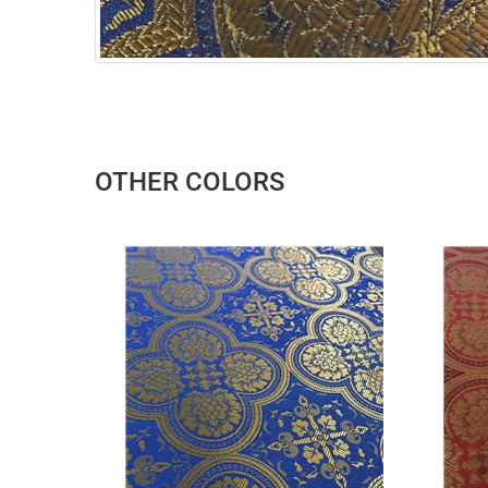
OTHER COLORS