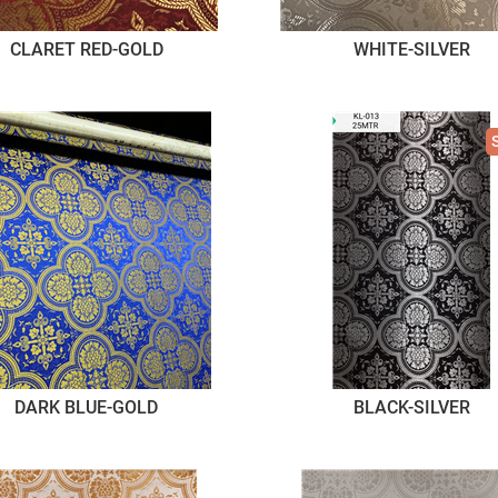
CLARET RED-GOLD
WHITE-SILVER
DARK BLUE-GOLD
BLACK-SILVER