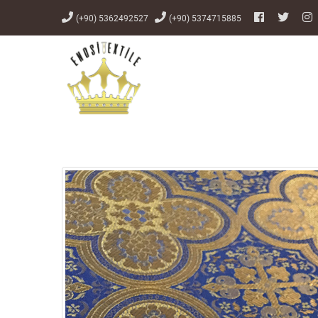
(+90) 5362492527
(+90) 5374715885