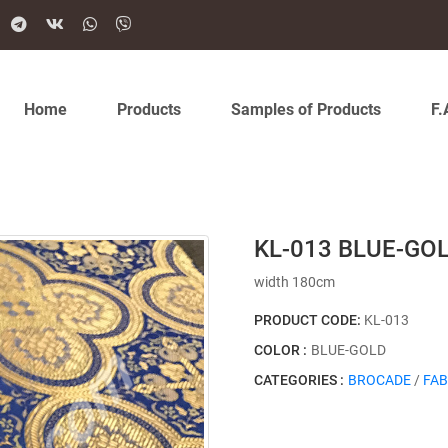
Home
Products
Samples of Products
F.
KL-013 BLUE-GO
width 180cm
PRODUCT CODE:
KL-013
COLOR :
BLUE-GOLD
CATEGORIES :
BROCADE
/
FAB