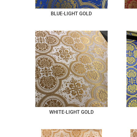
BLUE-LIGHT GOLD
WHITE-LIGHT GOLD