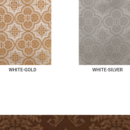
WHITE-GOLD
WHITE-SILVER