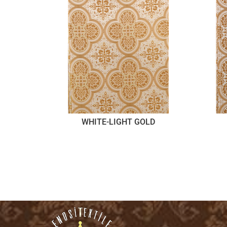
WHITE-LIGHT GOLD