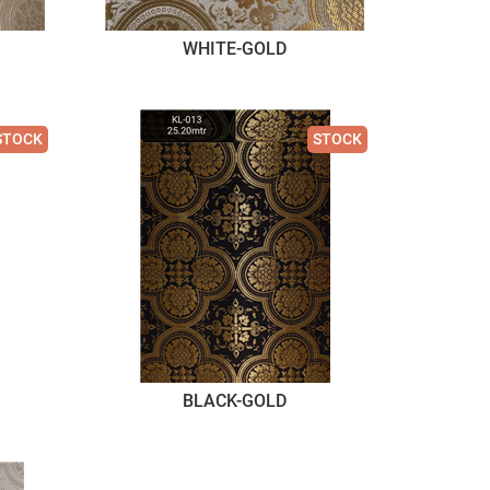
WHITE-GOLD
STOCK
STOCK
BLACK-GOLD