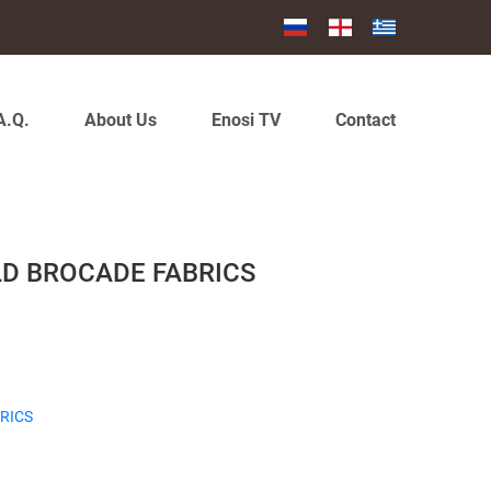
A.Q.
About Us
Enosi TV
Contact
LD BROCADE FABRICS
RICS