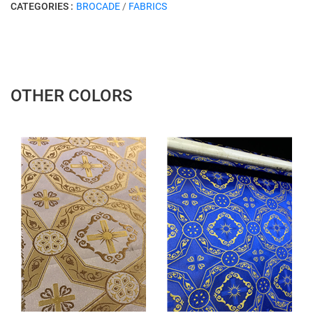
CATEGORIES :
BROCADE
/
FABRICS
OTHER COLORS