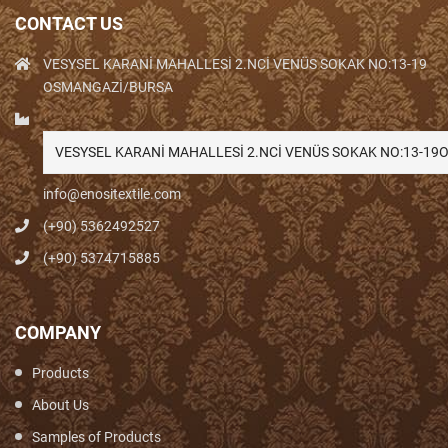
CONTACT US
VESYSEL KARANİ MAHALLESİ 2.NCİ VENÜS SOKAK NO:13-19
OSMANGAZİ/BURSA
VESYSEL KARANİ MAHALLESİ 2.NCİ VENÜS SOKAK NO:13-1
info@enositextile.com
(+90) 5362492527
(+90) 5374715885
COMPANY
Products
About Us
Samples of Products