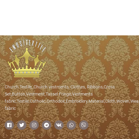
Church Textile, Church vestments, Clothes, Ribbons,Cross
Set,Button,Vestment,Tassel.Fringe,Vestments
fabric,Textile,Catholic,Orthodox,Embroidery,Material,Cloth,Woven,We
fabric