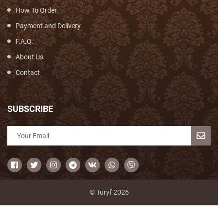
How To Order
Payment and Delivery
F.A.Q.
About Us
Contact
SUBSCRIBE
© Turyf 2026