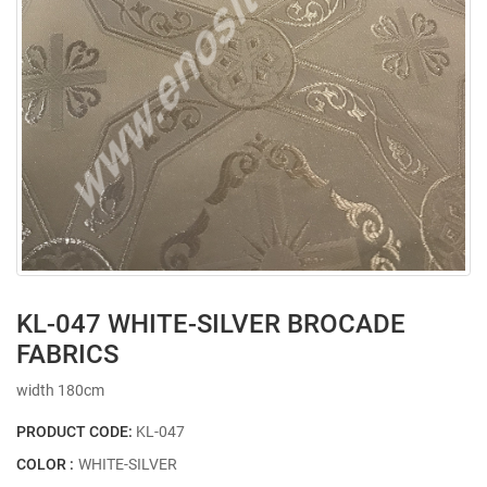
KL-047 WHITE-SILVER BROCADE
FABRICS
width 180cm
PRODUCT CODE:
KL-047
COLOR :
WHITE-SILVER