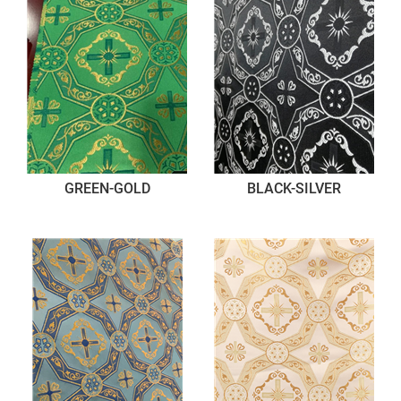
GREEN-GOLD
BLACK-SILVER