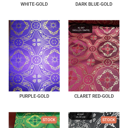
WHITE-GOLD
DARK BLUE-GOLD
PURPLE-GOLD
CLARET RED-GOLD
STOCK
STOCK