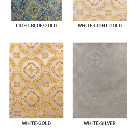
LIGHT BLUE/GOLD
WHITE-LIGHT GOLD
WHITE-GOLD
WHITE-SILVER