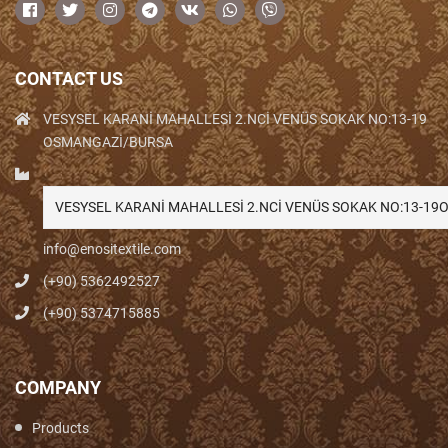
CONTACT US
VESYSEL KARANİ MAHALLESİ 2.NCİ VENÜS SOKAK NO:13-19
OSMANGAZİ/BURSA
VESYSEL KARANİ MAHALLESİ 2.NCİ VENÜS SOKAK NO:13-1
info@enositextile.com
(+90) 5362492527
(+90) 5374715885
COMPANY
Products