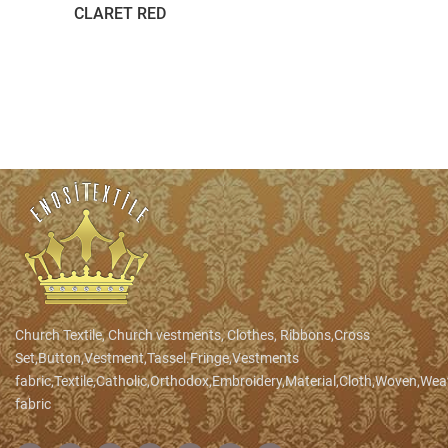
CLARET RED
Church Textile, Church vestments, Clothes, Ribbons,Cross
Set,Button,Vestment,Tassel.Fringe,Vestments
fabric,Textile,Catholic,Orthodox,Embroidery,Material,Cloth,Woven,We
fabric