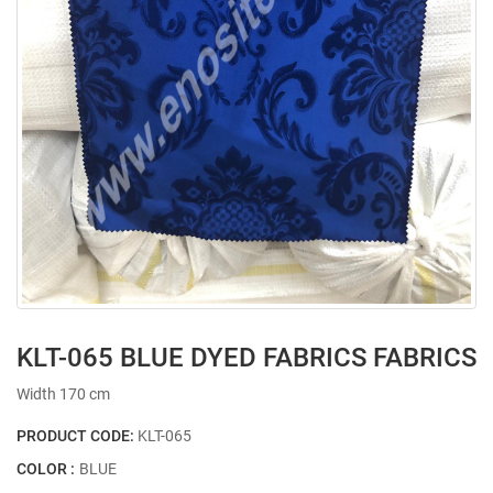
KLT-065 BLUE DYED FABRICS FABRICS
Width 170 cm
PRODUCT CODE:
KLT-065
COLOR :
BLUE