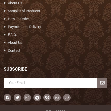
About Us
Samples of Products
How To Order
Payment and Delivery
F.A.Q.
About Us
Contact
SUBSCRIBE