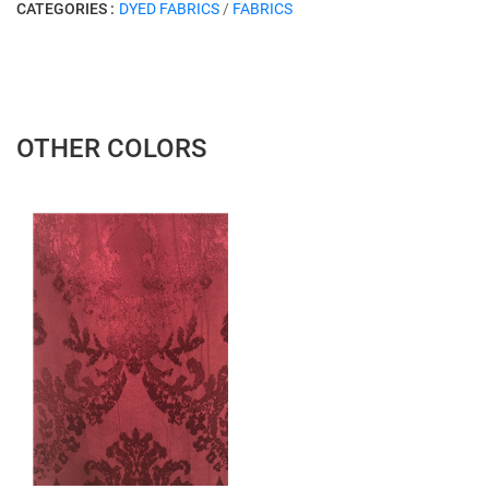
CATEGORIES :
DYED FABRICS
/
FABRICS
OTHER COLORS