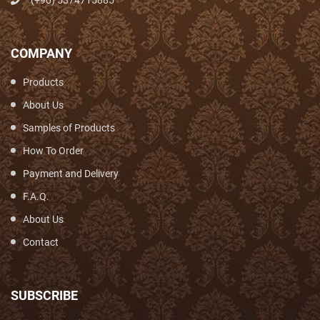
(+90) 5374715885
COMPANY
Products
About Us
Samples of Products
How To Order
Payment and Delivery
F.A.Q.
About Us
Contact
SUBSCRIBE