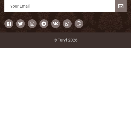
© Turyf 2026