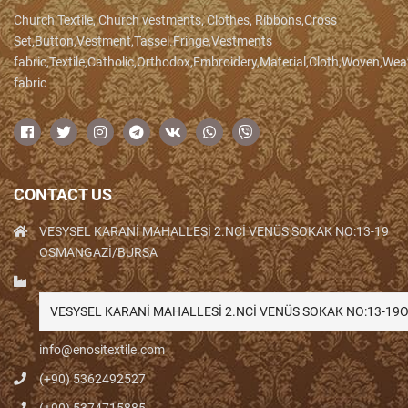
Church Textile, Church vestments, Clothes, Ribbons,Cross
Set,Button,Vestment,Tassel.Fringe,Vestments
fabric,Textile,Catholic,Orthodox,Embroidery,Material,Cloth,Woven,We
fabric
CONTACT US
VESYSEL KARANİ MAHALLESİ 2.NCİ VENÜS SOKAK NO:13-19
OSMANGAZİ/BURSA
VESYSEL KARANİ MAHALLESİ 2.NCİ VENÜS SOKAK NO:13-1
info@enositextile.com
(+90) 5362492527