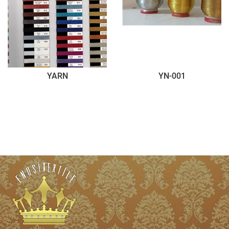
YARN
YN-001