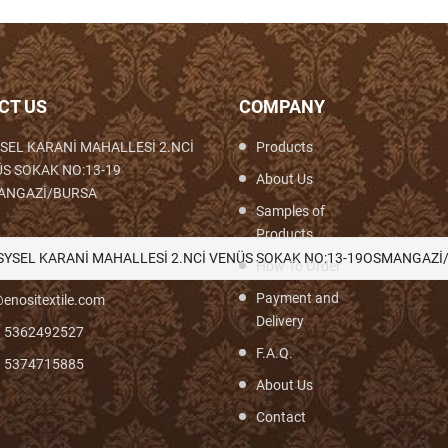
CT US
COMPANY
SEL KARANİ MAHALLESİ 2.NCİ
Products
S SOKAK NO:13-19
About Us
ANGAZİ/BURSA
Samples of
Products
th,Woven,Weaving,Fabric,Brocade,Brocade
SYSEL KARANİ MAHALLESİ 2.NCİ VENÜS SOKAK NO:13-19OSMANGAZİ
How To Order
Payment and
enositextile.com
Delivery
) 5362492527
F.A.Q.
) 5374715885
About Us
Contact