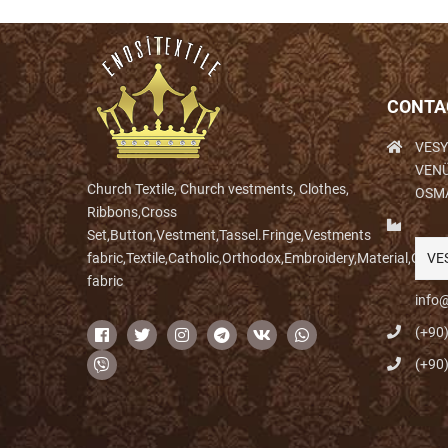
CONTA
VESY
VENÜ
Church Textile, Church vestments, Clothes,
OSM
Ribbons,Cross
Set,Button,Vestment,Tassel.Fringe,Vestments
fabric,Textile,Catholic,Orthodox,Embroidery,Material,Clo
VE
fabric
info@
(+90
(+90