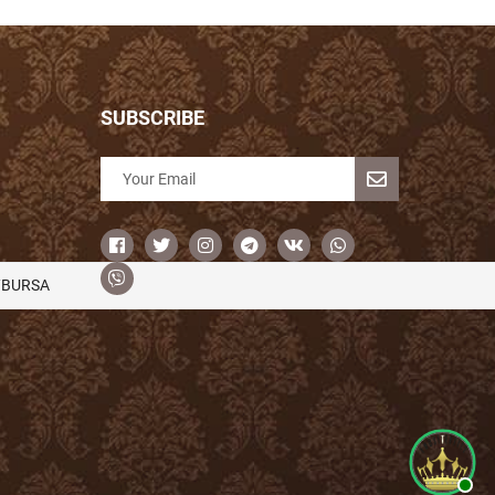
SUBSCRIBE
/BURSA