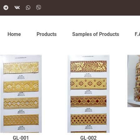
Home
Products
Samples of Products
F.
GL-001
GL-002