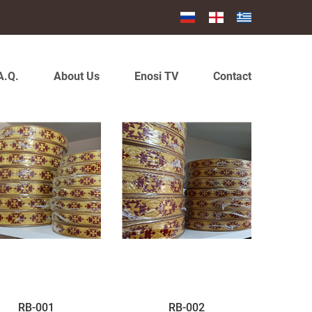
A.Q.
About Us
Enosi TV
Contact
RB-001
RB-002