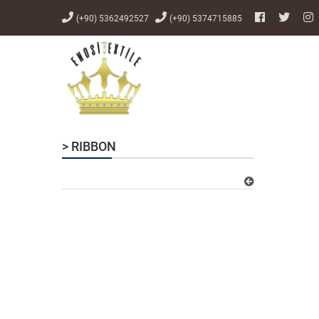
(+90) 5362492527
(+90) 5374715885
> RIBBON