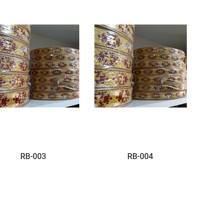
RB-003
RB-004